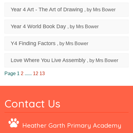
Year 4 Art - The Art of Drawing
, by Mrs Bower
Year 4 World Book Day
, by Mrs Bower
Y4 Finding Factors
, by Mrs Bower
Love Where You Live Assembly
, by Mrs Bower
Page 1
2
......
12
13
Contact Us
Heather Garth Primary Academy