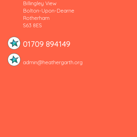
Billingley View
Bolton-Upon-Dearne
Rotherham
S63 8ES
01709 894149
admin@heathergarth.org