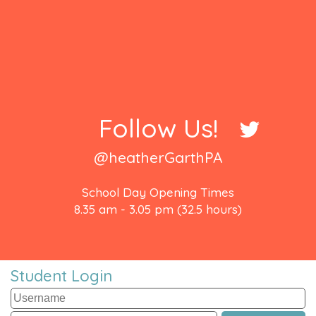
Follow Us!
@heatherGarthPA
School Day Opening Times
8.35 am - 3.05 pm (32.5 hours)
Student Login