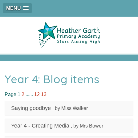
MENU
Year 4: Blog items
Page 1
2
......
12
13
Saying goodbye
, by Miss Walker
Year 4 - Creating Media
, by Mrs Bower