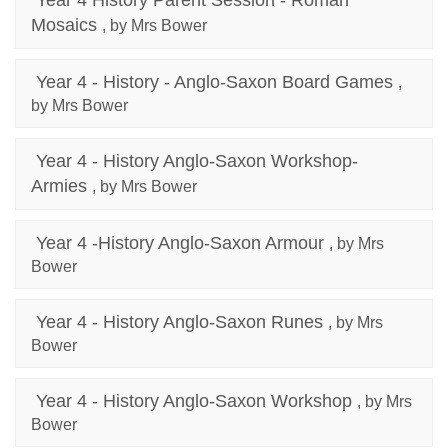
Year 4 History Parent Session - Roman
Mosaics
, by Mrs Bower
Year 4 - History - Anglo-Saxon Board Games
,
by Mrs Bower
Year 4 - History Anglo-Saxon Workshop-
Armies
, by Mrs Bower
Year 4 -History Anglo-Saxon Armour
, by Mrs
Bower
Year 4 - History Anglo-Saxon Runes
, by Mrs
Bower
Year 4 - History Anglo-Saxon Workshop
, by Mrs
Bower