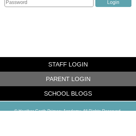
STAFF LOGIN
PARENT LOGIN
SCHOOL BLOGS
© Heather Garth Primary Academy. All Rights Reserved.
Website and VLE by
School Spider