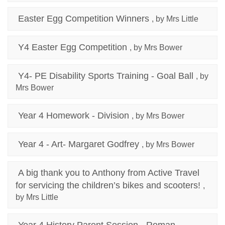
Easter Egg Competition Winners
, by Mrs Little
Y4 Easter Egg Competition
, by Mrs Bower
Y4- PE Disability Sports Training - Goal Ball
, by
Mrs Bower
Year 4 Homework - Division
, by Mrs Bower
Year 4 - Art- Margaret Godfrey
, by Mrs Bower
A big thank you to Anthony from Active Travel
for servicing the children’s bikes and scooters!
,
by Mrs Little