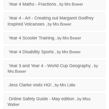
Year 4 Maths - Fractions
, by Mrs Bower
Year 4 - Art - Creating out Margaret Godfrey
Inspired Volcanoes
, by Mrs Bower
Year 4 Scooter Training
, by Mrs Bower
Year 4 Disability Sports
, by Mrs Bower
Year 3 and Year 4 - World Cup Geography
, by
Mrs Bower
Jess Clarke visits HG!
, by Mrs Little
Online Safety Guide - May edition
, by Miss
Walker