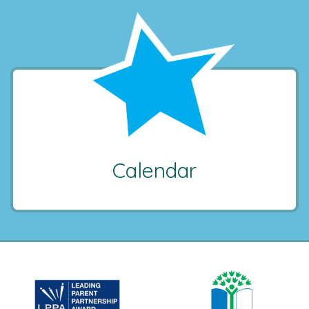
Calendar