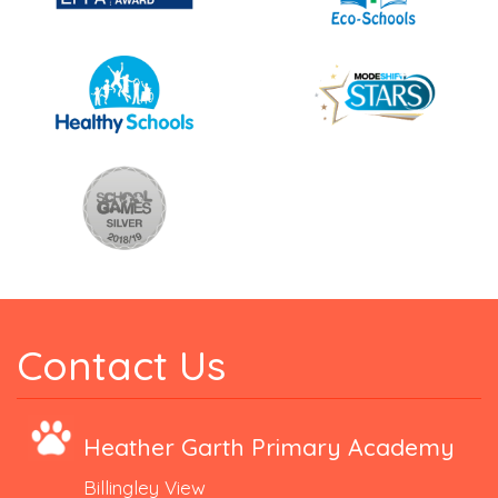
Contact Us
Heather Garth Primary Academy
Billingley View