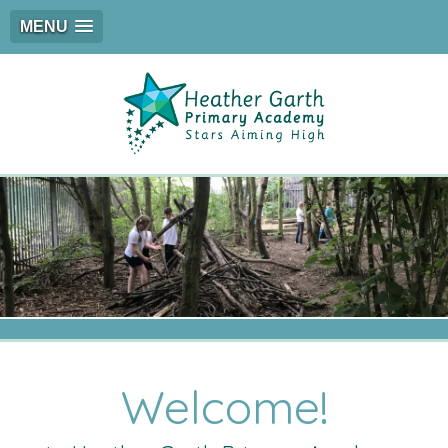
MENU
Welcome!