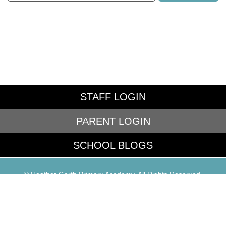
STAFF LOGIN
PARENT LOGIN
SCHOOL BLOGS
© Heather Garth Primary Academy. All Rights Reserved.
Website and VLE by
School Spider