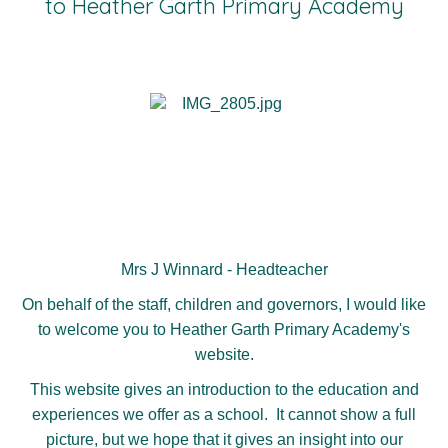
to Heather Garth Primary Academy
Mrs J Winnard - Headteacher
On behalf of the staff, children and governors, I would like
to welcome you to Heather Garth Primary Academy's
website.
This website gives an introduction to the education and
experiences we offer as a school. It cannot show a full
picture, but we hope that it gives an insight into our