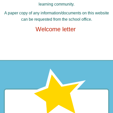
learning community.
A paper copy of any information/documents on this website
can be requested from the school office.
Welcome letter