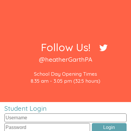
Follow Us!
@heatherGarthPA
School Day Opening Times
8.35 am - 3.05 pm (32.5 hours)
Student Login