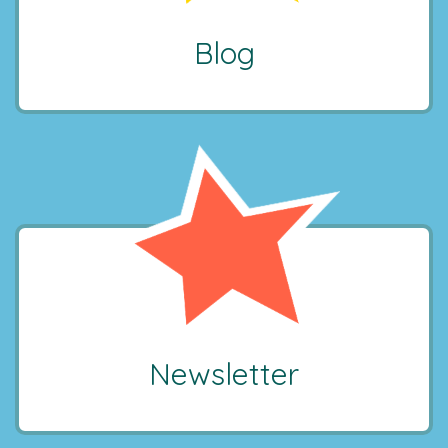
Blog
Newsletter