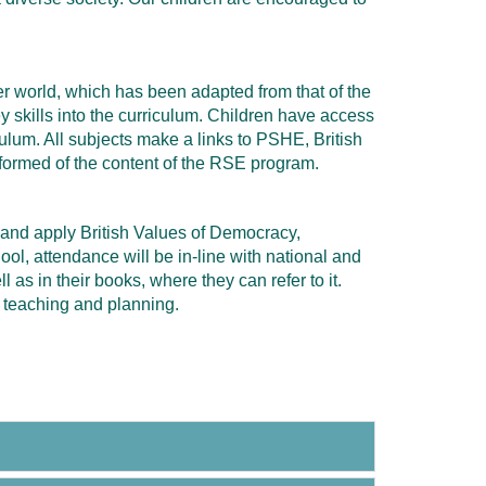
der world, which has been adapted from that of the
y skills into the curriculum. Children have access
lum. All subjects make a links to PSHE, British
formed of the content of the RSE program.
 and apply British Values of Democracy,
ol, attendance will be in-line with national and
 as in their books, where they can refer to it.
 teaching and planning.