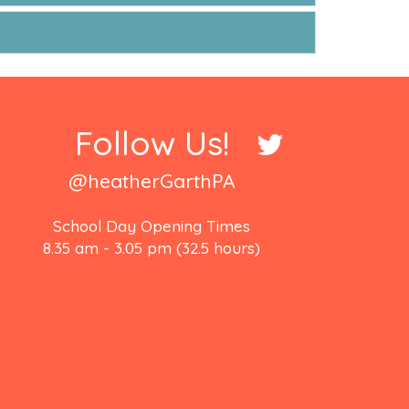
Follow Us!
@heatherGarthPA
School Day Opening Times
8.35 am - 3.05 pm (32.5 hours)