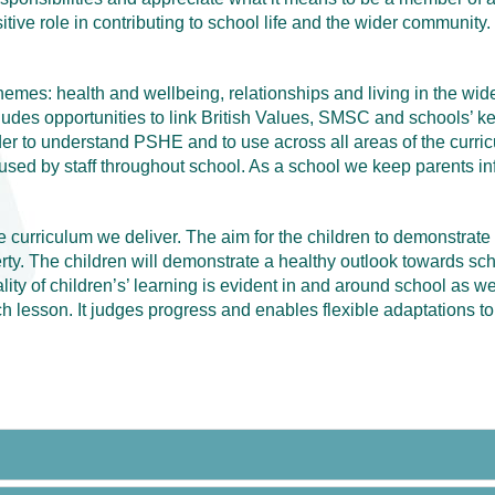
itive role in contributing to school life and the wider community.
themes: health and wellbeing, relationships and living in the wi
ludes opportunities to link British Values, SMSC and schools’ ke
 to understand PSHE and to use across all areas of the curricu
sed by staff throughout school. As a school we keep parents in
 curriculum we deliver. The aim for the children to demonstrate
y. The children will demonstrate a healthy outlook towards scho
ty of children’s’ learning is evident in and around school as well
 lesson. It judges progress and enables flexible adaptations to