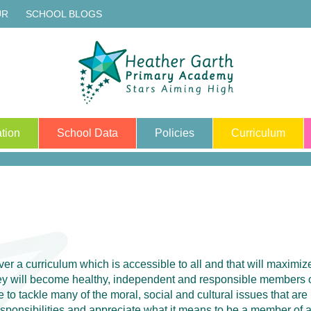
UR
SCHOOL BLOGS
tion
School Data
Policies
Curriculum
iver a curriculum which is accessible to all and that will maximi
they will become healthy, independent and responsible members
 to tackle many of the moral, social and cultural issues that are
responsibilities and appreciate what it means to be a member of 