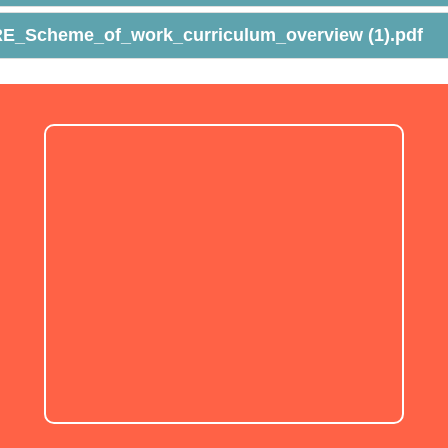
E_Scheme_of_work_curriculum_overview (1).pdf