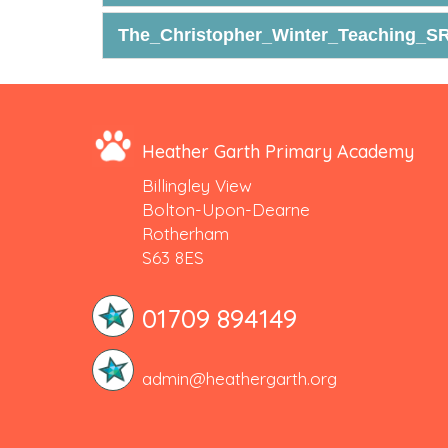
The_Christopher_Winter_Teaching_SR
Heather Garth Primary Academy
Billingley View
Bolton-Upon-Dearne
Rotherham
S63 8ES
01709 894149
admin@heathergarth.org