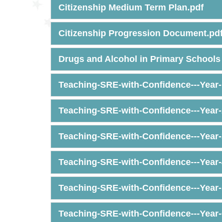
Citizenship Medium Term Plan.pdf
Citizenship Progression Document.pd
Drugs and Alcohol in Primary Schools 
Teaching-SRE-with-Confidence---Year-
Teaching-SRE-with-Confidence---Year-
Teaching-SRE-with-Confidence---Year-
Teaching-SRE-with-Confidence---Year-
Teaching-SRE-with-Confidence---Year-
Teaching-SRE-with-Confidence---Year-