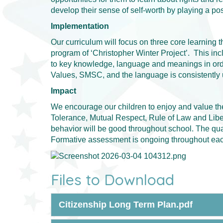
develop their sense of self-worth by playing a pos
Implementation
Our curriculum will focus on three core learning 
program of ‘Christopher Winter Project’. This inc
to key knowledge, language and meanings in order
Values, SMSC, and the language is consistently u
Impact
We encourage our children to enjoy and value the
Tolerance, Mutual Respect, Rule of Law and Libert
behavior will be good throughout school. The quali
Formative assessment is ongoing throughout each
Files to Download
Citizenship Long Term Plan.pdf