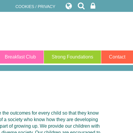
COOKIES / PRIVACY
Breakfast Club
Strong Foundations
Contact
ze the outcomes for every child so that they know
 of a society who know how they are developing
 part of growing up. We provide our children with
a diverse society. Our children are encouraged to