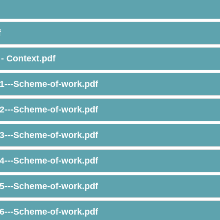
f
- Context.pdf
1---Scheme-of-work.pdf
2---Scheme-of-work.pdf
3---Scheme-of-work.pdf
4---Scheme-of-work.pdf
5---Scheme-of-work.pdf
6---Scheme-of-work.pdf