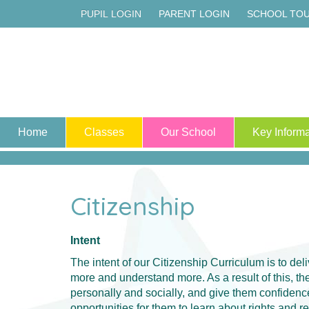
PUPIL LOGIN
PARENT LOGIN
SCHOOL TO
Home
Classes
Our School
Key Informa
Citizenship
Intent
The intent of our Citizenship Curriculum is to del
more and understand more. As a result of this, 
personally and socially, and give them confidence
opportunities for them to learn about rights and 