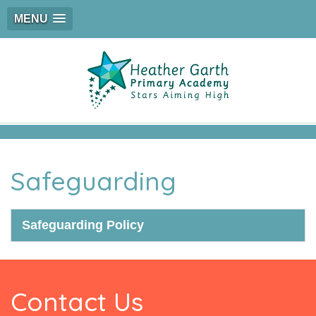
MENU
Safeguarding
Safeguarding Policy
Contact Us