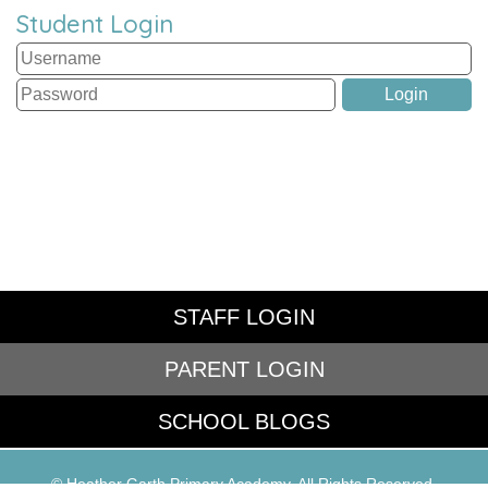
Student Login
STAFF LOGIN
PARENT LOGIN
SCHOOL BLOGS
© Heather Garth Primary Academy. All Rights Reserved.