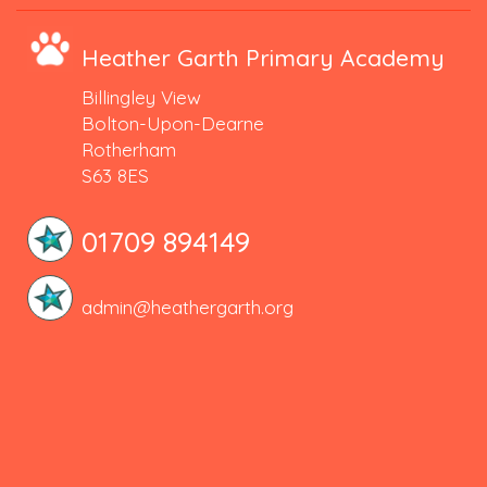
Heather Garth Primary Academy
Billingley View
Bolton-Upon-Dearne
Rotherham
S63 8ES
01709 894149
admin@heathergarth.org