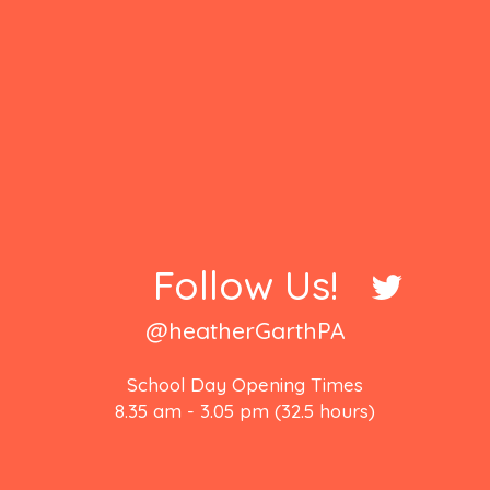
Follow Us!
@heatherGarthPA
School Day Opening Times
8.35 am - 3.05 pm (32.5 hours)