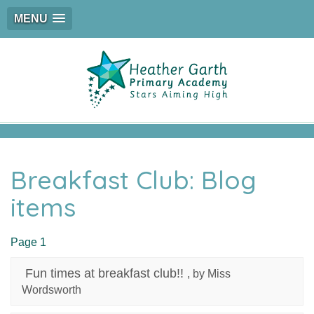
MENU
Breakfast Club: Blog
items
Page 1
Fun times at breakfast club!!
, by Miss
Wordsworth