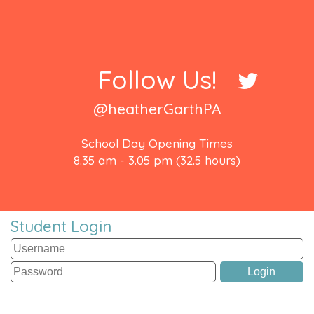
Follow Us!
@heatherGarthPA
School Day Opening Times
8.35 am - 3.05 pm (32.5 hours)
Student Login