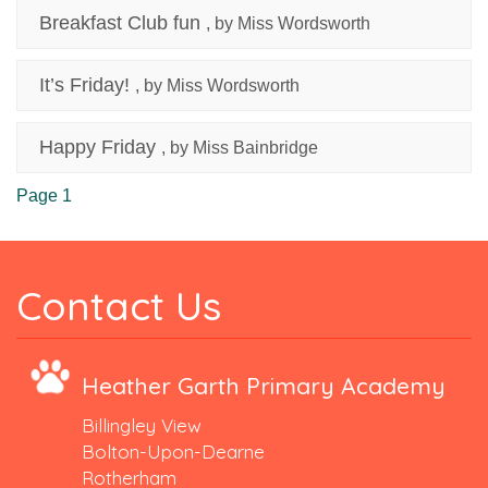
Breakfast Club fun
, by Miss Wordsworth
It’s Friday!
, by Miss Wordsworth
Happy Friday
, by Miss Bainbridge
Page 1
Contact Us
Heather Garth Primary Academy
Billingley View
Bolton-Upon-Dearne
Rotherham