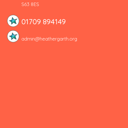
S63 8ES
01709 894149
admin@heathergarth.org