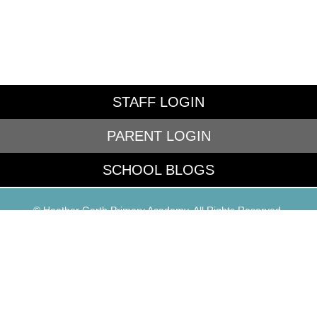
STAFF LOGIN
PARENT LOGIN
SCHOOL BLOGS
© Heather Garth Primary Academy. All Rights Reserved.
Website and VLE by
School Spider