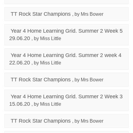
TT Rock Star Champions
, by Mrs Bower
Year 4 Home Learning Grid. Summer 2 Week 5
29.06.20
, by Miss Little
Year 4 Home Learning Grid. Summer 2 week 4
22.06.20
, by Miss Little
TT Rock Star Champions
, by Mrs Bower
Year 4 Home Learning Grid. Summer 2 Week 3
15.06.20
, by Miss Little
TT Rock Star Champions
, by Mrs Bower