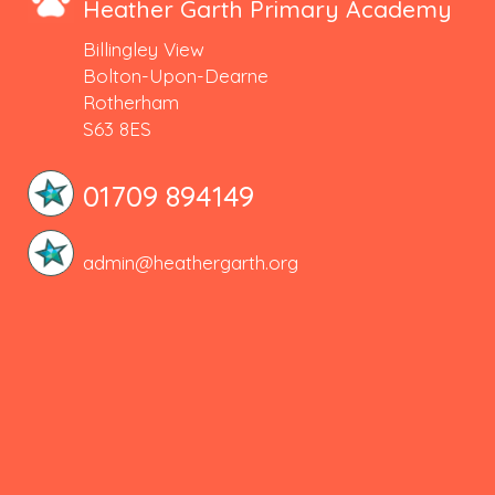
Heather Garth Primary Academy
Billingley View
Bolton-Upon-Dearne
Rotherham
S63 8ES
01709 894149
admin@heathergarth.org