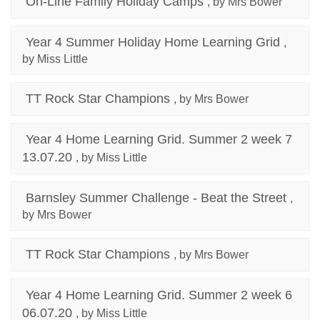
On-Line Family Holiday Camps
, by Mrs Bower
Year 4 Summer Holiday Home Learning Grid
,
by Miss Little
TT Rock Star Champions
, by Mrs Bower
Year 4 Home Learning Grid. Summer 2 week 7
13.07.20
, by Miss Little
Barnsley Summer Challenge - Beat the Street
,
by Mrs Bower
TT Rock Star Champions
, by Mrs Bower
Year 4 Home Learning Grid. Summer 2 week 6
06.07.20
, by Miss Little