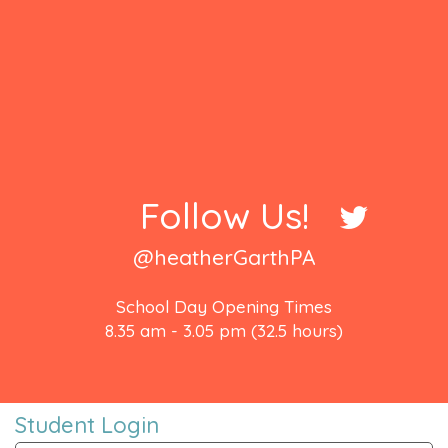
Follow Us!
@heatherGarthPA
School Day Opening Times
8.35 am - 3.05 pm (32.5 hours)
Student Login