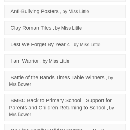
Anti-Bullying Posters
, by Miss Little
Clay Roman Tiles
, by Miss Little
Lest We Forget By Year 4
, by Miss Little
I am Warrior
, by Miss Little
Battle of the Bands Times Table Winners
, by
Mrs Bower
BMBC Back to Primary School - Support for
Parents and Children Returning to School
, by
Mrs Bower