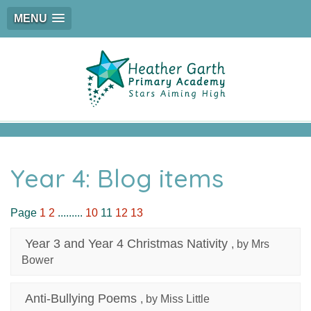
MENU
Year 4: Blog items
Page
1
2
.........
10
11
12
13
Year 3 and Year 4 Christmas Nativity
, by Mrs
Bower
Anti-Bullying Poems
, by Miss Little