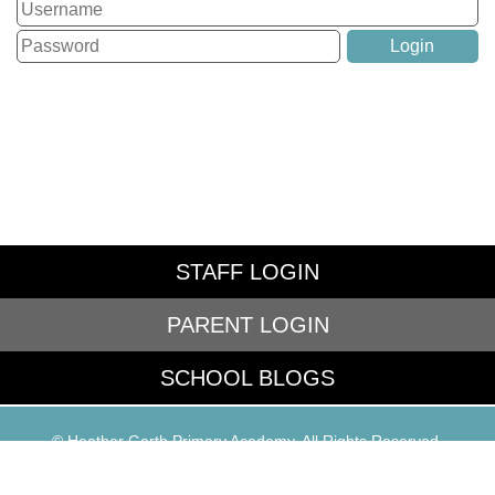
STAFF LOGIN
PARENT LOGIN
SCHOOL BLOGS
© Heather Garth Primary Academy. All Rights Reserved.
Website and VLE by
School Spider