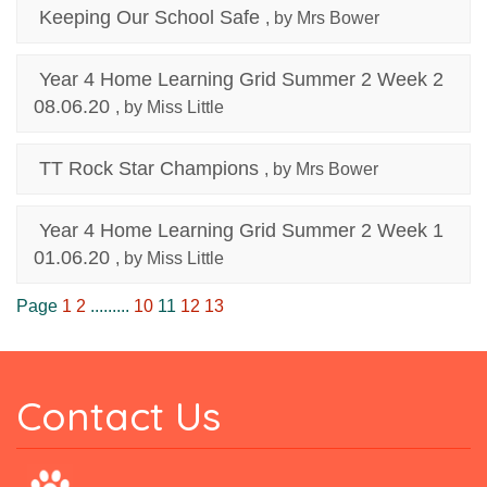
Keeping Our School Safe
, by Mrs Bower
Year 4 Home Learning Grid Summer 2 Week 2
08.06.20
, by Miss Little
TT Rock Star Champions
, by Mrs Bower
Year 4 Home Learning Grid Summer 2 Week 1
01.06.20
, by Miss Little
Page
1
2
.........
10
11
12
13
Contact Us