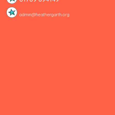
admin@heathergarth.org