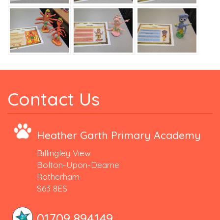
Contact Us
Heather Garth Primary Academy
Billingley View
Bolton-Upon-Dearne
Rotherham
S63 8ES
01709 894149