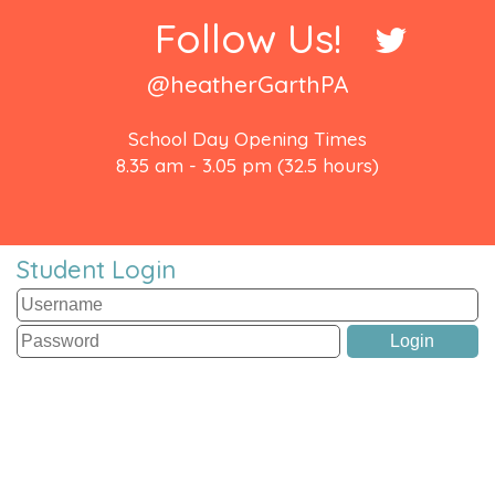
Follow Us!
@heatherGarthPA
School Day Opening Times
8.35 am - 3.05 pm (32.5 hours)
Student Login