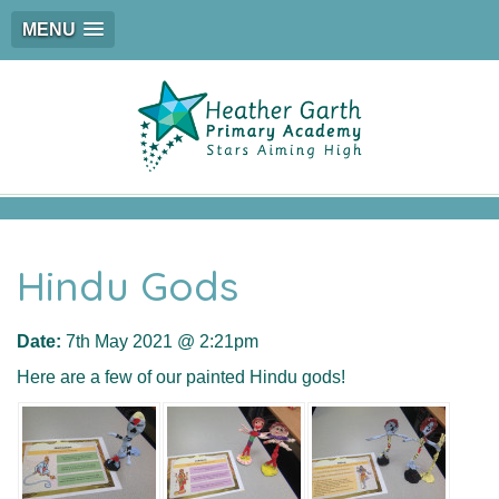
MENU
Hindu Gods
Date:
7th May 2021 @ 2:21pm
Here are a few of our painted Hindu gods!