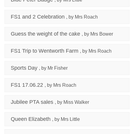
FS1 and 2 Celebration
, by Mrs Roach
Guess the weight of the cake
, by Mrs Bower
FS1 Trip to Wentworth Farm
, by Mrs Roach
Sports Day
, by Mr Fisher
FS1 17.06.22
, by Mrs Roach
Jubilee PTA sales
, by Miss Walker
Queen Elizabeth
, by Mrs Little