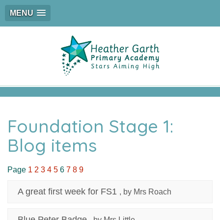
MENU
Foundation Stage 1:
Blog items
Page
1
2
3
4
5
6
7
8
9
A great first week for FS1
, by Mrs Roach
Blue Peter Badge
, by Mrs Little