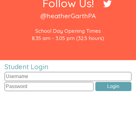
Follow Us!
@heatherGarthPA
School Day Opening Times
8.35 am - 3.05 pm (32.5 hours)
Student Login