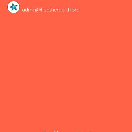
admin@heathergarth.org