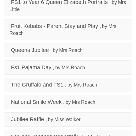
FS1 to Year 6 Queen Elizabeth Portraits
, by Mrs
Little
Fruit Kebabs - Parent Stay and Play
, by Mrs
Roach
Queens Jubilee
, by Mrs Roach
Fs1 Pajama Day
, by Mrs Roach
The Gruffalo and FS1
, by Mrs Roach
National Smile Week
, by Mrs Roach
Jubilee Raffle
, by Miss Walker