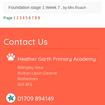
Foundation stage 1 Week 7
, by Mrs Roach
Page
1
2
3
4
5
6
7
8
9
Contact Us
Heather Garth Primary Academy
Billingley View
Bolton-Upon-Dearne
Rotherham
S63 8ES
01709 894149