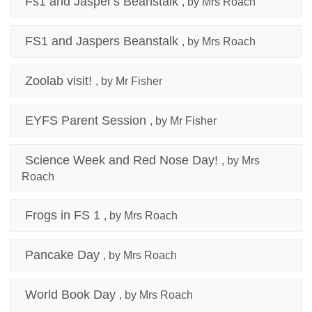
Fs1 and Jasper's Beanstalk
, by Mrs Roach
FS1 and Jaspers Beanstalk
, by Mrs Roach
Zoolab visit!
, by Mr Fisher
EYFS Parent Session
, by Mr Fisher
Science Week and Red Nose Day!
, by Mrs
Roach
Frogs in FS 1
, by Mrs Roach
Pancake Day
, by Mrs Roach
World Book Day
, by Mrs Roach