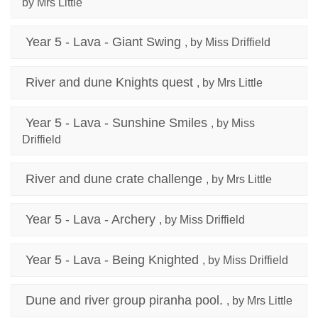
by Mrs Little
Year 5 - Lava - Giant Swing
, by Miss Driffield
River and dune Knights quest
, by Mrs Little
Year 5 - Lava - Sunshine Smiles
, by Miss
Driffield
River and dune crate challenge
, by Mrs Little
Year 5 - Lava - Archery
, by Miss Driffield
Year 5 - Lava - Being Knighted
, by Miss Driffield
Dune and river group piranha pool.
, by Mrs Little