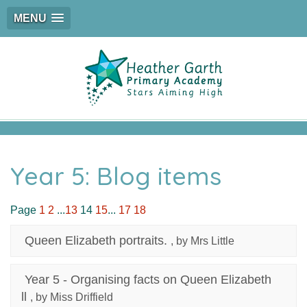
MENU
Year 5: Blog items
Page
1
2
...
13
14
15
...
17
18
Queen Elizabeth portraits.
, by Mrs Little
Year 5 - Organising facts on Queen Elizabeth
ll
, by Miss Driffield