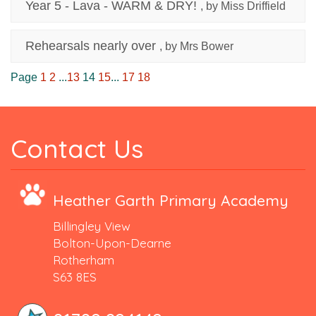
Year 5 - Lava - WARM & DRY!
, by Miss Driffield
Rehearsals nearly over
, by Mrs Bower
Page
1
2
...
13
14
15
...
17
18
Contact Us
Heather Garth Primary Academy
Billingley View
Bolton-Upon-Dearne
Rotherham
S63 8ES