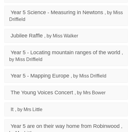
Year 5 Science - Measuring in Newtons
, by Miss
Driffield
Jubilee Raffle
, by Miss Walker
Year 5 - Locating mountain ranges of the world
,
by Miss Driffield
Year 5 - Mapping Europe
, by Miss Driffield
The Young Voices Concert
, by Mrs Bower
It
, by Mrs Little
Year 5 are on their way home from Robinwood
,