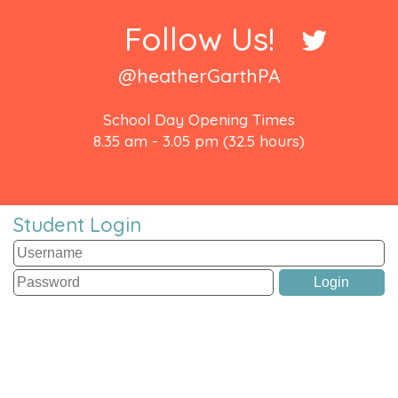
Follow Us!
@heatherGarthPA
School Day Opening Times
8.35 am - 3.05 pm (32.5 hours)
Student Login