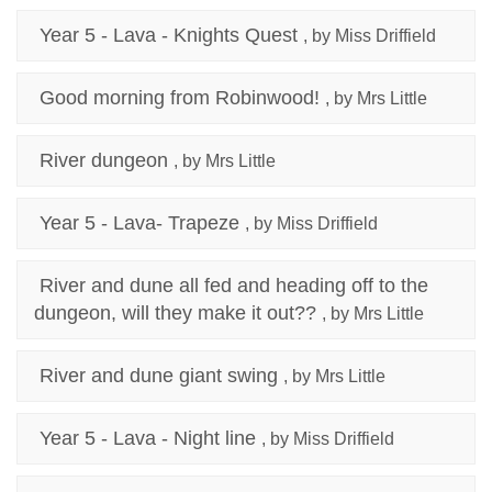
Year 5 - Lava - Knights Quest
, by Miss Driffield
Good morning from Robinwood!
, by Mrs Little
River dungeon
, by Mrs Little
Year 5 - Lava- Trapeze
, by Miss Driffield
River and dune all fed and heading off to the
dungeon, will they make it out??
, by Mrs Little
River and dune giant swing
, by Mrs Little
Year 5 - Lava - Night line
, by Miss Driffield