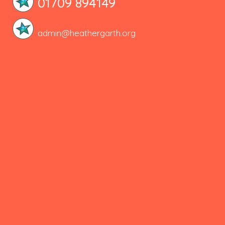
01709 894149
admin@heathergarth.org