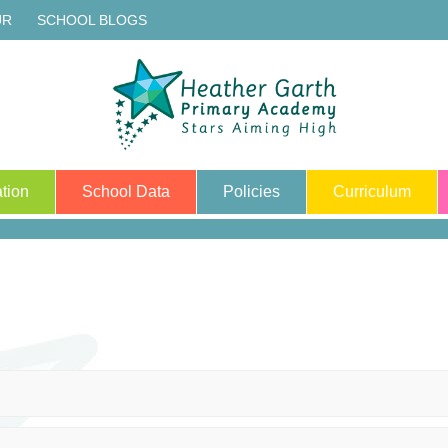
UR
SCHOOL BLOGS
tion
School Data
Policies
Curriculum