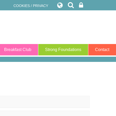
COOKIES / PRIVACY
Breakfast Club
Strong Foundations
Contact