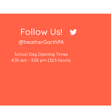
Follow Us!
@heatherGarthPA
School Day Opening Times
8.35 am - 3.05 pm (32.5 hours)