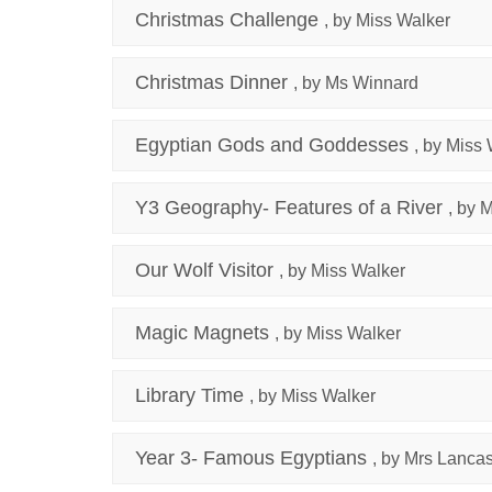
Christmas Challenge
, by Miss Walker
Christmas Dinner
, by Ms Winnard
Egyptian Gods and Goddesses
, by Miss
Y3 Geography- Features of a River
, by 
Our Wolf Visitor
, by Miss Walker
Magic Magnets
, by Miss Walker
Library Time
, by Miss Walker
Year 3- Famous Egyptians
, by Mrs Lancas