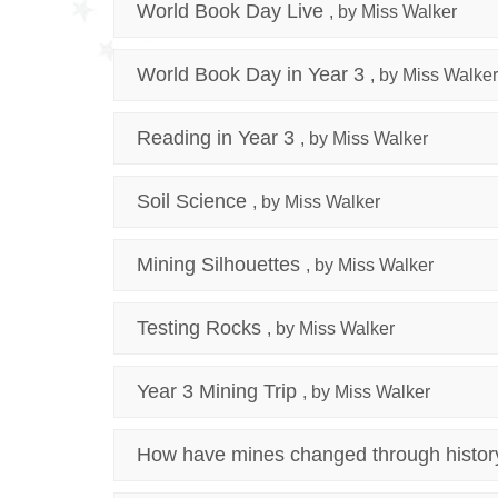
World Book Day Live
, by Miss Walker
World Book Day in Year 3
, by Miss Walker
Reading in Year 3
, by Miss Walker
Soil Science
, by Miss Walker
Mining Silhouettes
, by Miss Walker
Testing Rocks
, by Miss Walker
Year 3 Mining Trip
, by Miss Walker
How have mines changed through histor