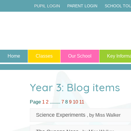
PUPIL LOGIN
PARENT LOGIN
SCHOOL TO
Home
Classes
Our School
Key Informa
Year 3: Blog items
Page
1
2
.........
7
8
9
10
11
Science Experiments
, by Miss Walker