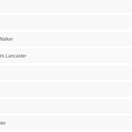
 Walker
Mrs Lancaster
ter