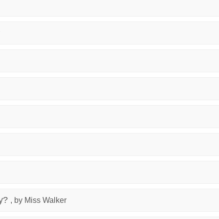
y?
, by Miss Walker