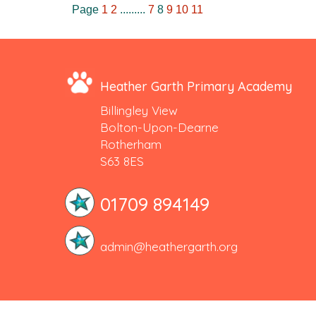
Page
1
2
.........
7
8
9
10
11
Heather Garth Primary Academy
Billingley View
Bolton-Upon-Dearne
Rotherham
S63 8ES
01709 894149
admin@heathergarth.org