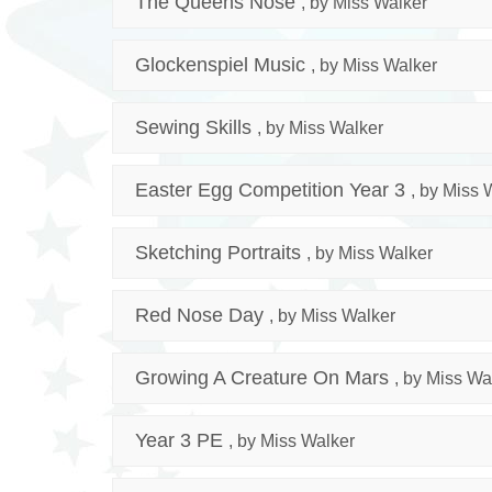
The Queens Nose
, by Miss Walker
Glockenspiel Music
, by Miss Walker
Sewing Skills
, by Miss Walker
Easter Egg Competition Year 3
, by Miss 
Sketching Portraits
, by Miss Walker
Red Nose Day
, by Miss Walker
Growing A Creature On Mars
, by Miss Wa
Year 3 PE
, by Miss Walker