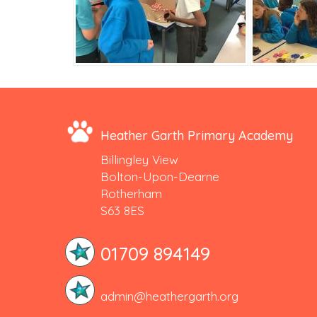
Heather Garth Primary Academy
Billingley View
Bolton-Upon-Dearne
Rotherham
S63 8ES
01709 894149
admin@heathergarth.org