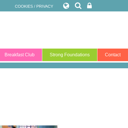
COOKIES / PRIVACY
Breakfast Club
Strong Foundations
Contact