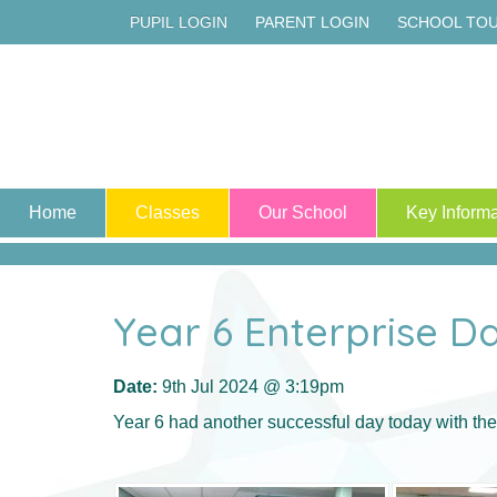
PUPIL LOGIN
PARENT LOGIN
SCHOOL TO
Home
Classes
Our School
Key Informa
Year 6 Enterprise D
Date:
9th Jul 2024 @ 3:19pm
Year 6 had another successful day today with thei