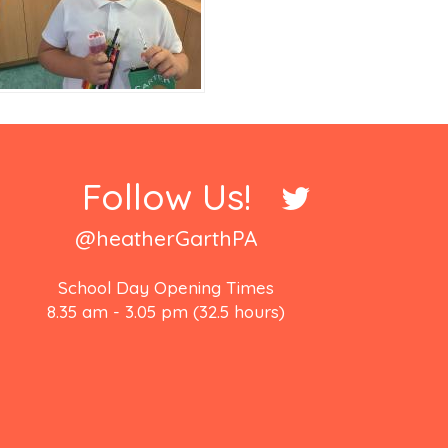
Follow Us!
@heatherGarthPA
School Day Opening Times
8.35 am - 3.05 pm (32.5 hours)