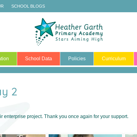
UR
SCHOOL BLOGS
tion
School Data
Policies
Curriculum
ay 2
r enterprise project. Thank you once again for your support.