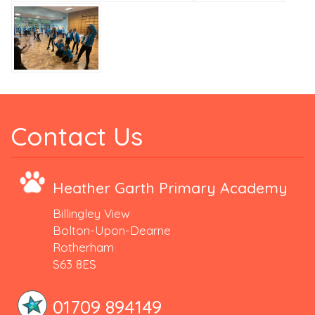
Contact Us
Heather Garth Primary Academy
Billingley View
Bolton-Upon-Dearne
Rotherham
S63 8ES
01709 894149