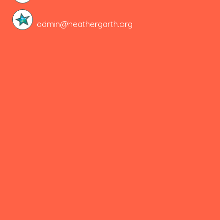
admin@heathergarth.org