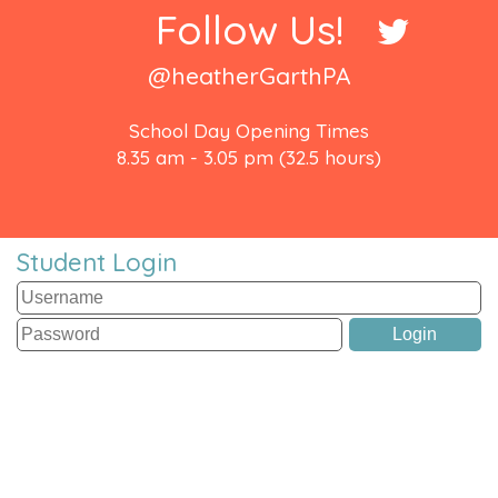
Follow Us!
@heatherGarthPA
School Day Opening Times
8.35 am - 3.05 pm (32.5 hours)
Student Login