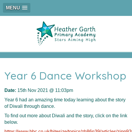
MENU
Year 6 Dance Workshop
Date:
15th Nov 2021 @ 11:03pm
Year 6 had an amazing time today learning about the story
of Diwali through dance.
To find out more about Diwali and the story, click on the link
below.
https://www.bbc.co.uk/bitesize/topics/zh86n39/articles/zjpp92