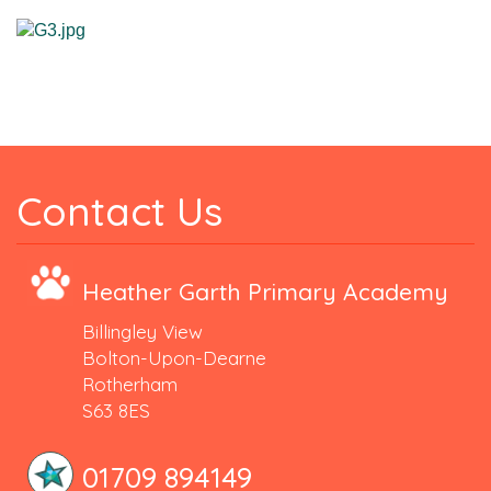
Contact Us
Heather Garth Primary Academy
Billingley View
Bolton-Upon-Dearne
Rotherham
S63 8ES
01709 894149