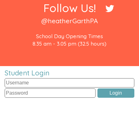
Follow Us!
@heatherGarthPA
School Day Opening Times
8.35 am - 3.05 pm (32.5 hours)
Student Login