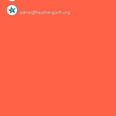
admin@heathergarth.org