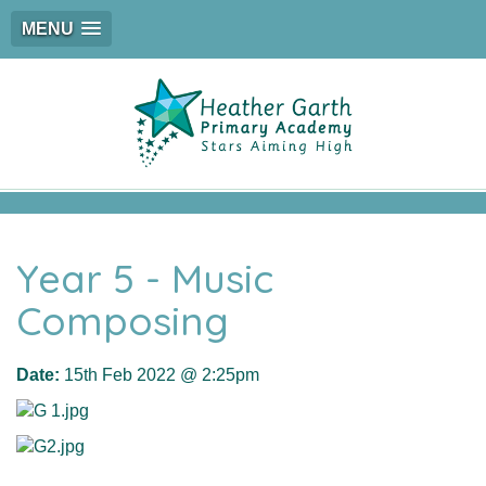
MENU
Year 5 - Music
Composing
Date:
15th Feb 2022 @ 2:25pm