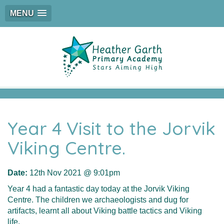
MENU
Year 4 Visit to the Jorvik
Viking Centre.
Date:
12th Nov 2021 @ 9:01pm
Year 4 had a fantastic day today at the Jorvik Viking
Centre. The children we archaeologists and dug for
artifacts, learnt all about Viking battle tactics and Viking
life.