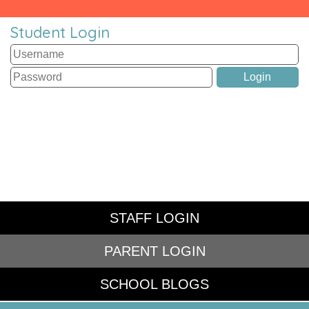
Student Login
STAFF LOGIN
PARENT LOGIN
SCHOOL BLOGS