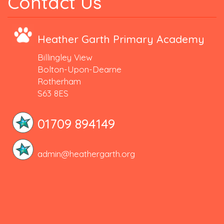
Contact Us
Heather Garth Primary Academy
Billingley View
Bolton-Upon-Dearne
Rotherham
S63 8ES
01709 894149
admin@heathergarth.org