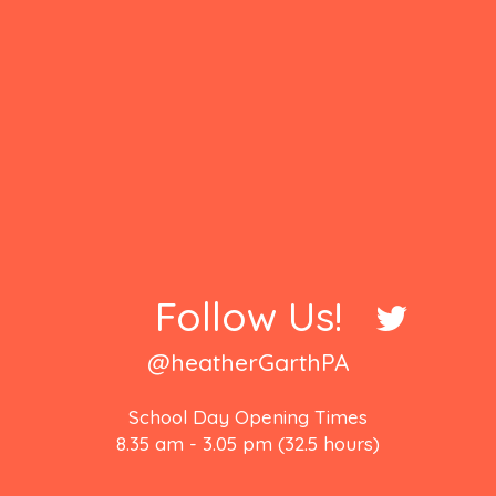
Follow Us!
@heatherGarthPA
School Day Opening Times
8.35 am - 3.05 pm (32.5 hours)