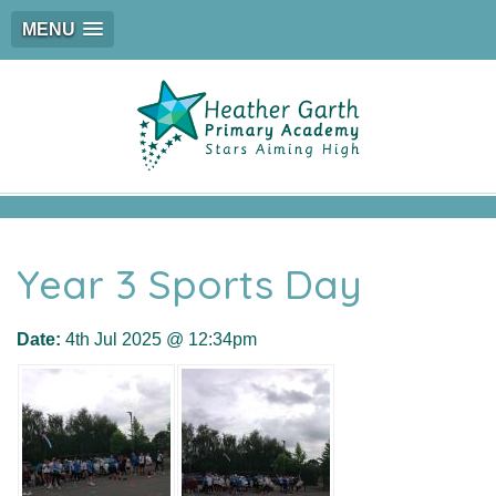
MENU
Year 3 Sports Day
Date:
4th Jul 2025 @ 12:34pm