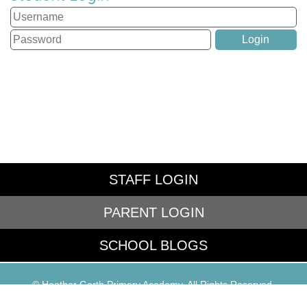
STAFF LOGIN
PARENT LOGIN
SCHOOL BLOGS
© Heather Garth Primary Academy. All Rights Reserved.
Website and VLE by
School Spider