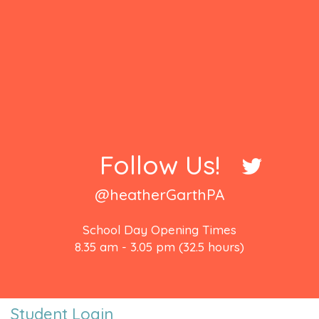
Follow Us!
@heatherGarthPA
School Day Opening Times
8.35 am - 3.05 pm (32.5 hours)
Student Login