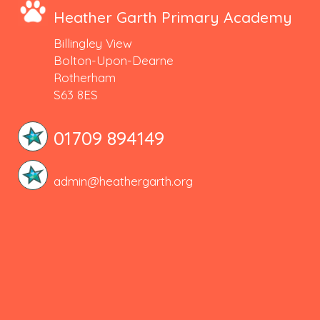
Heather Garth Primary Academy
Billingley View
Bolton-Upon-Dearne
Rotherham
S63 8ES
01709 894149
admin@heathergarth.org