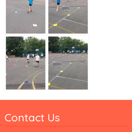
Contact Us