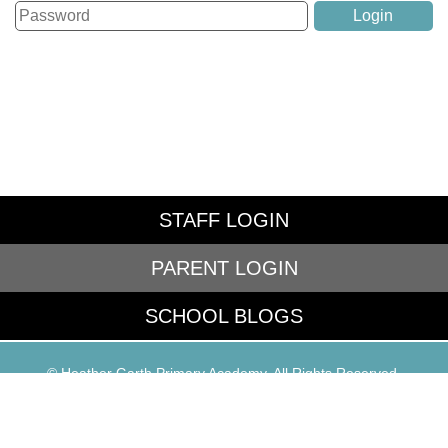
STAFF LOGIN
PARENT LOGIN
SCHOOL BLOGS
© Heather Garth Primary Academy. All Rights Reserved.
Website and VLE by
School Spider