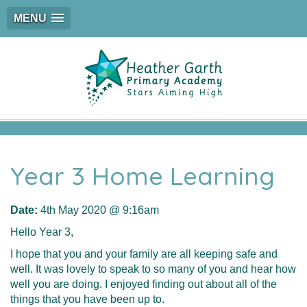
MENU
Year 3 Home Learning
Date:
4th May 2020 @ 9:16am
Hello Year 3,
I hope that you and your family are all keeping safe and
well. It was lovely to speak to so many of you and hear how
well you are doing. I enjoyed finding out about all of the
things that you have been up to.