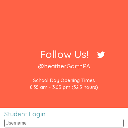
Follow Us!
@heatherGarthPA
School Day Opening Times
8.35 am - 3.05 pm (32.5 hours)
Student Login