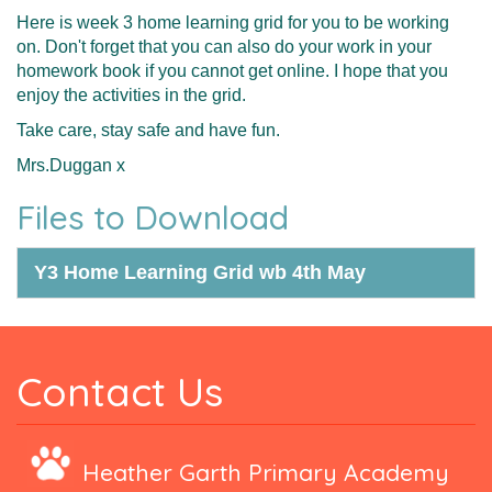
Here is week 3 home learning grid for you to be working
on. Don't forget that you can also do your work in your
homework book if you cannot get online. I hope that you
enjoy the activities in the grid.
Take care, stay safe and have fun.
Mrs.Duggan x
Files to Download
Y3 Home Learning Grid wb 4th May
Contact Us
Heather Garth Primary Academy