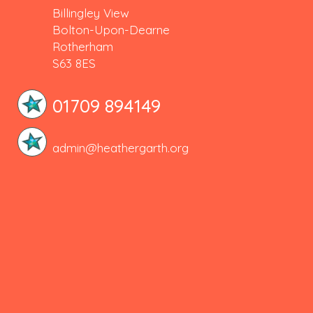
Billingley View
Bolton-Upon-Dearne
Rotherham
S63 8ES
01709 894149
admin@heathergarth.org