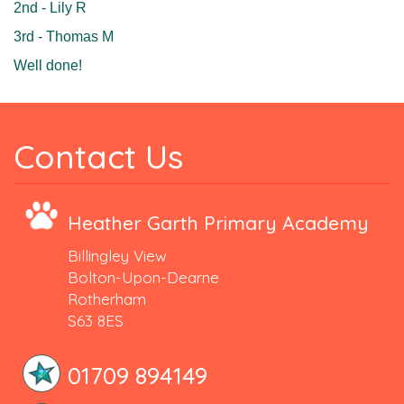
2nd - Lily R
3rd - Thomas M
Well done!
Contact Us
Heather Garth Primary Academy
Billingley View
Bolton-Upon-Dearne
Rotherham
S63 8ES
01709 894149