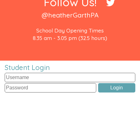
Follow Us!
@heatherGarthPA
School Day Opening Times
8.35 am - 3.05 pm (32.5 hours)
Student Login