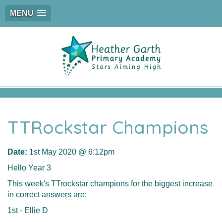
MENU
TTRockstar Champions
Date:
1st May 2020 @ 6:12pm
Hello Year 3
This week's TTrockstar champions for the biggest increase
in correct answers are:
1st - Ellie D