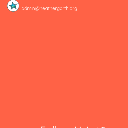
admin@heathergarth.org