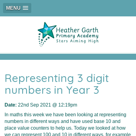
MENU
Representing 3 digit
numbers in Year 3
Date:
22nd Sep 2021 @ 12:19pm
In maths this week we have been looking at representing
numbers in different ways and have used base 10 and
place value counters to help us. Today we looked at how
we can represent 100 and 10 in different ways, for example