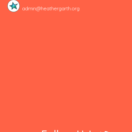
admin@heathergarth.org