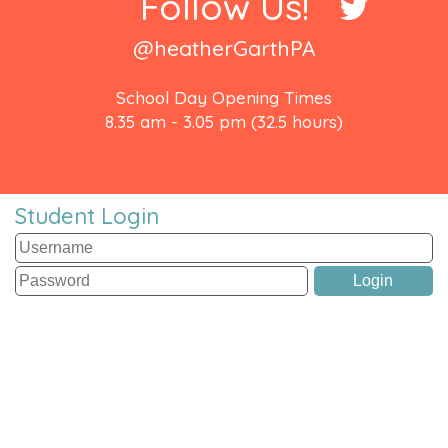
Follow Us!
@heatherGarthPA
School Day Opening Times
8.35 am - 3.05 pm (32.5 hours)
Student Login