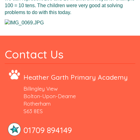
100 = 10 tens. The children were very good at solving
problems to do with this today.
Contact Us
Heather Garth Primary Academy
Billingley View
Bolton-Upon-Dearne
Rotherham
S63 8ES
01709 894149