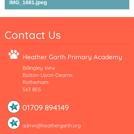
IMG_1681.jpeg
Contact Us
Heather Garth Primary Academy
Billingley View
Bolton-Upon-Dearne
Rotherham
S63 8ES
01709 894149
admin@heathergarth.org