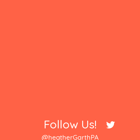
Follow Us!
@heatherGarthPA