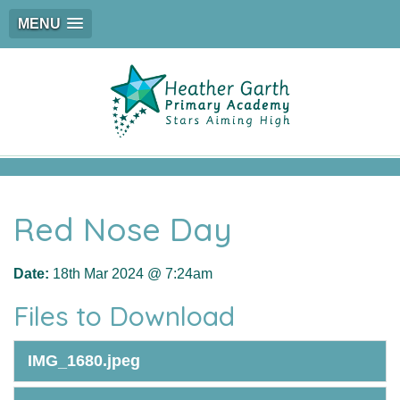
MENU
Red Nose Day
Date:
18th Mar 2024 @ 7:24am
Files to Download
IMG_1680.jpeg