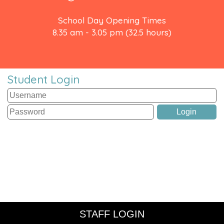
School Day Opening Times
8.35 am - 3.05 pm (32.5 hours)
Student Login
STAFF LOGIN