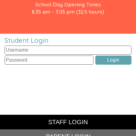
School Day Opening Times
8.35 am - 3.05 pm (32.5 hours)
Student Login
STAFF LOGIN