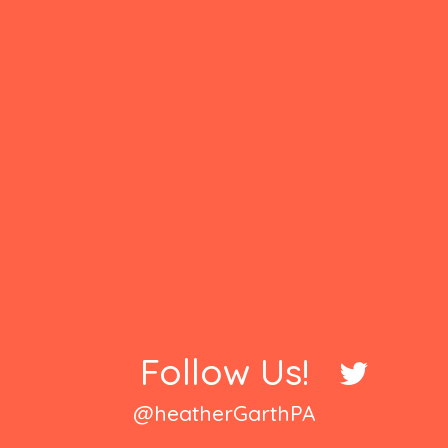
Follow Us!
@heatherGarthPA