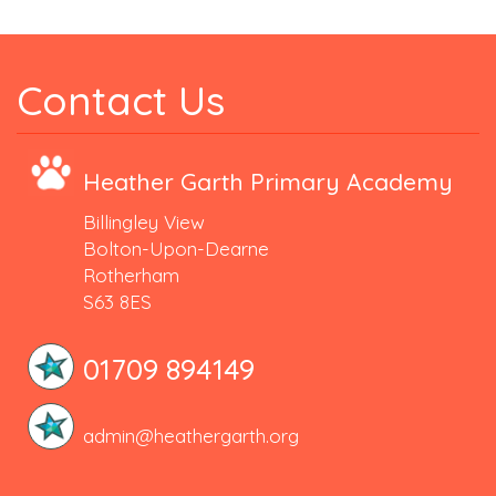
Contact Us
Heather Garth Primary Academy
Billingley View
Bolton-Upon-Dearne
Rotherham
S63 8ES
01709 894149
admin@heathergarth.org