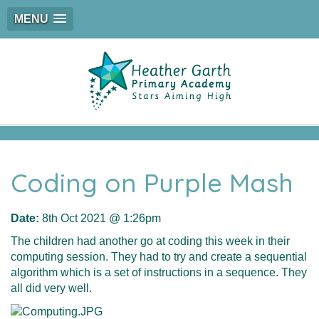
MENU
Coding on Purple Mash
Date:
8th Oct 2021 @ 1:26pm
The children had another go at coding this week in their
computing session. They had to try and create a sequential
algorithm which is a set of instructions in a sequence. They
all did very well.