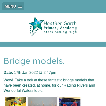
MENU
Bridge models.
Date:
17th Jan 2022 @ 2:47pm
Wow! Take a ook at these fantastic bridge models that
have been created, at home, for our Raging Rivers and
Wonderful Waters topic.