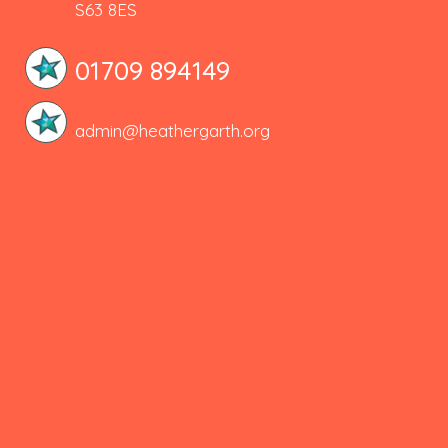
S63 8ES
01709 894149
admin@heathergarth.org