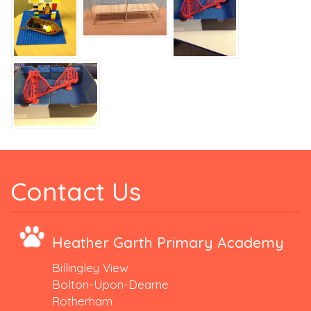
Contact Us
Heather Garth Primary Academy
Billingley View
Bolton-Upon-Dearne
Rotherham