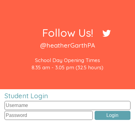
Follow Us!
@heatherGarthPA
School Day Opening Times
8.35 am - 3.05 pm (32.5 hours)
Student Login